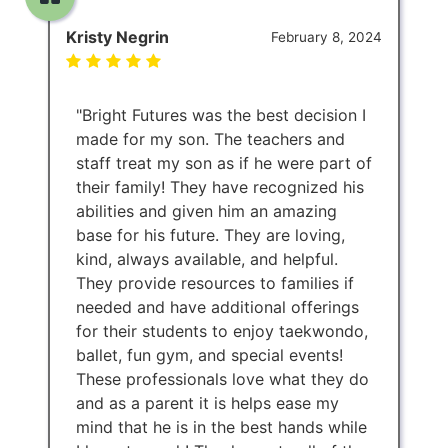
Kristy Negrin
February 8, 2024
"Bright Futures was the best decision I
made for my son. The teachers and
staff treat my son as if he were part of
their family! They have recognized his
abilities and given him an amazing
base for his future. They are loving,
kind, always available, and helpful.
They provide resources to families if
needed and have additional offerings
for their students to enjoy taekwondo,
ballet, fun gym, and special events!
These professionals love what they do
and as a parent it is helps ease my
mind that he is in the best hands while