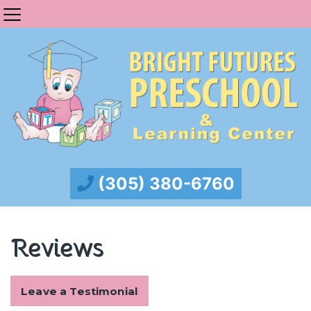
(305) 380-6760
Reviews
Leave a Testimonial