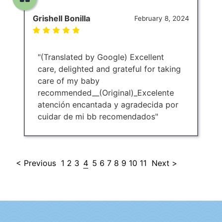
Grishell Bonilla
February 8, 2024
"(Translated by Google) Excellent
care, delighted and grateful for taking
care of my baby
recommended__(Original)_Excelente
atención encantada y agradecida por
cuidar de mi bb recomendados"
< Previous
1
2
3
4
5
6
7
8
9
10
11
Next >