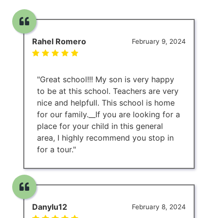
Rahel Romero
February 9, 2024
"Great school!!! My son is very happy
to be at this school. Teachers are very
nice and helpfull. This school is home
for our family.__If you are looking for a
place for your child in this general
area, I highly recommend you stop in
for a tour."
Danylu12
February 8, 2024