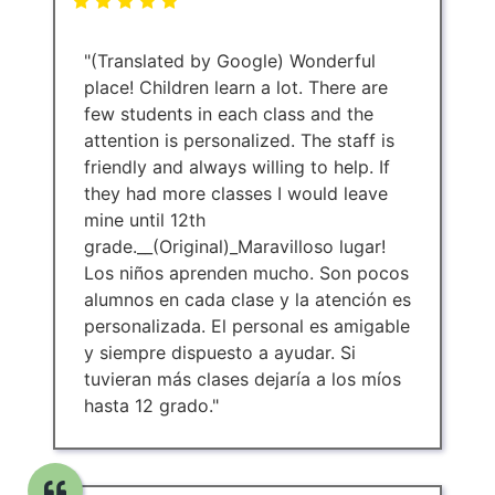
"(Translated by Google) Wonderful
place! Children learn a lot. There are
few students in each class and the
attention is personalized. The staff is
friendly and always willing to help. If
they had more classes I would leave
mine until 12th
grade.__(Original)_Maravilloso lugar!
Los niños aprenden mucho. Son pocos
alumnos en cada clase y la atención es
personalizada. El personal es amigable
y siempre dispuesto a ayudar. Si
tuvieran más clases dejaría a los míos
hasta 12 grado."