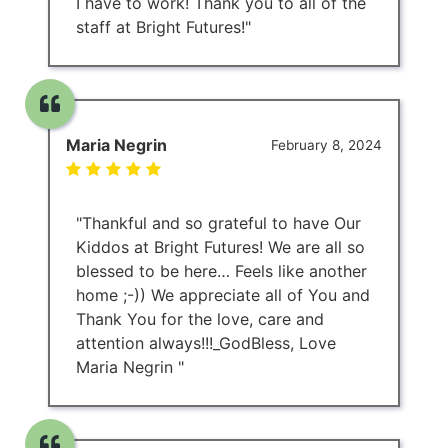
I have to work! Thank you to all of the
staff at Bright Futures!"
Maria Negrin
February 8, 2024
"Thankful and so grateful to have Our
Kiddos at Bright Futures! We are all so
blessed to be here… Feels like another
home ;-)) We appreciate all of You and
Thank You for the love, care and
attention always!!!_GodBless, Love
Maria Negrin "