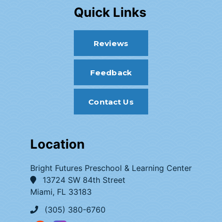
Quick Links
Reviews
Feedback
Contact Us
Location
Bright Futures Preschool & Learning Center
13724 SW 84th Street
Miami, FL 33183
(305) 380-6760