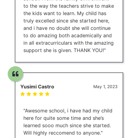
to the way the teachers strive to make
the kids want to learn. My child has
truly excelled since she started here,
and i have no doubt she will continue
to do amazing both academically and
in all extracurriculars with the amazing
support she is given. THANK YOU!"
Yusimi Castro
May 1, 2023
"Awesome school, i have had my child
here for quite some time and she’s
learned sooo much since she started.
Will highly reccomend to anyone."