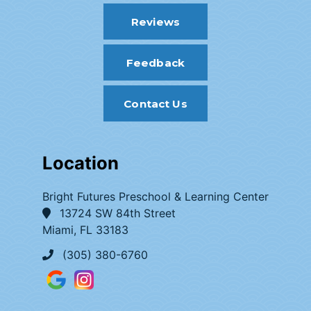
Reviews
Feedback
Contact Us
Location
Bright Futures Preschool & Learning Center
13724 SW 84th Street
Miami, FL 33183
(305) 380-6760