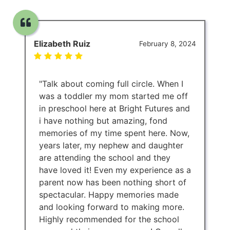
Elizabeth Ruiz
February 8, 2024
"Talk about coming full circle. When I
was a toddler my mom started me off
in preschool here at Bright Futures and
i have nothing but amazing, fond
memories of my time spent here. Now,
years later, my nephew and daughter
are attending the school and they
have loved it! Even my experience as a
parent now has been nothing short of
spectacular. Happy memories made
and looking forward to making more.
Highly recommended for the school