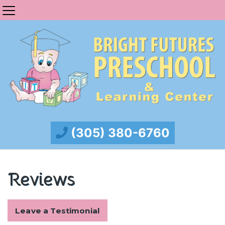
(305) 380-6760
Reviews
Leave a Testimonial