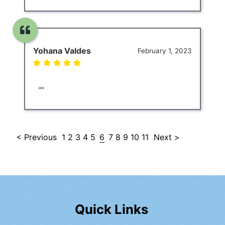
Yohana Valdes
February 1, 2023
""
< Previous
1
2
3
4
5
6
7
8
9
10
11
Next >
Quick Links