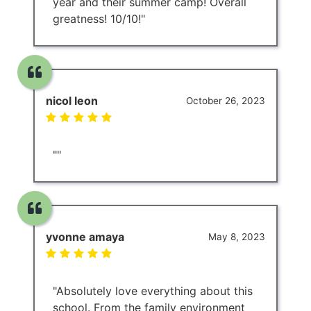
year and their summer camp! Overall
greatness! 10/10!"
nicol leon
October 26, 2023
""
yvonne amaya
May 8, 2023
"Absolutely love everything about this
school. From the family environment