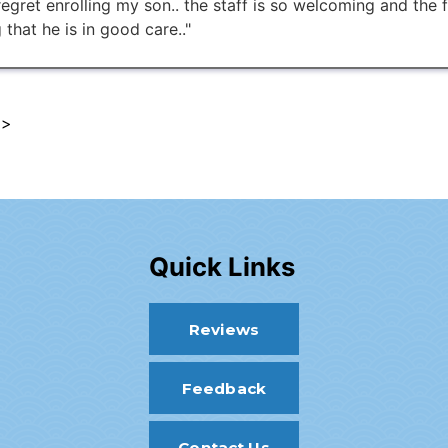
 regret enrolling my son.. the staff is so welcoming and the 
 that he is in good care.."
 >
Quick Links
Reviews
Feedback
Contact Us