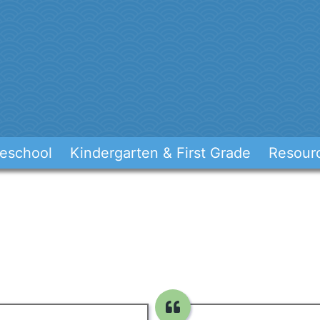
eschool
Kindergarten & First Grade
Resour