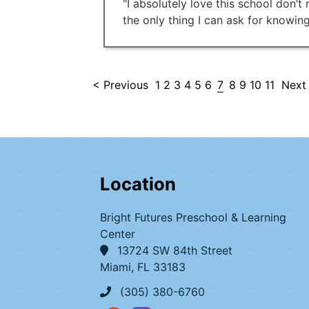
"I absolutely love this school don’t
the only thing I can ask for knowing
< Previous
1
2
3
4
5
6
7
8
9
10
11
Next
Location
Bright Futures Preschool & Learning
Center
13724 SW 84th Street
Miami, FL 33183
(305) 380-6760