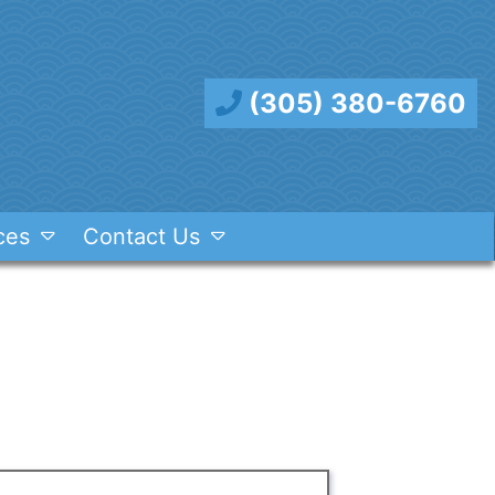
(305) 380-6760
ces
Contact Us