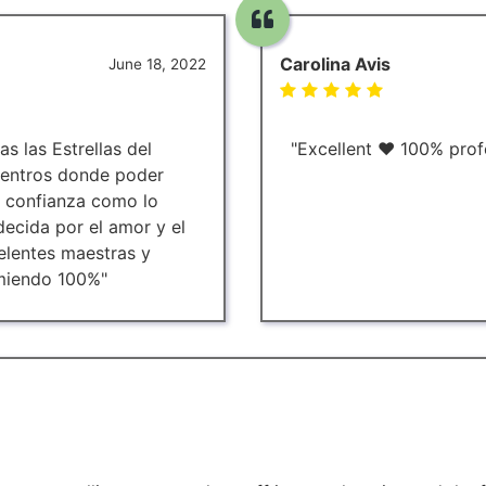
Carolina Avis
June 18, 2022
as las Estrellas del
"Excellent ❤️ 100% prof
 Centros donde poder
ó confianza como lo
decida por el amor y el
celentes maestras y
omiendo 100%"