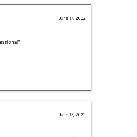
June 17, 2022
essional"
June 17, 2022