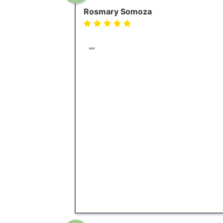
Rosmary Somoza
""