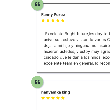
Fanny Perez
"Excelente Bright future,les doy tod
universo , estuve visitando varios
dejar a mi hijo y ninguno me inspir
hicieron ustedes, y estoy muy agra
cuidado que le dan a los niños, ex
excelente team en general, lo rec
nanyamka king