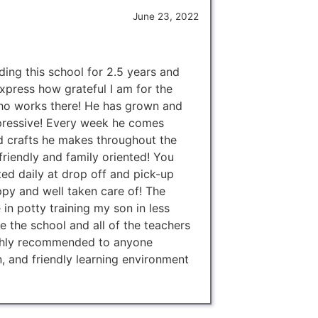
June 23, 2022
ing this school for 2.5 years and
xpress how grateful I am for the
ho works there! He has grown and
mpressive! Every week he comes
d crafts he makes throughout the
riendly and family oriented! You
ted daily at drop off and pick-up
py and well taken care of! The
 in potty training my son in less
 the school and all of the teachers
ghly recommended to anyone
n, and friendly learning environment