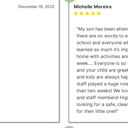
Michelle Moreira
December 16, 2022
"My son has been attend
there are no words to e
school and everyone w
learned so much it’s i
home with activities an
week…. Everyone is so f
and your child are gree
and kids are always hap
staff played a huge role
than two weeks! We love
and staff members! Hi
looking for a safe, clea
for their little one!!"