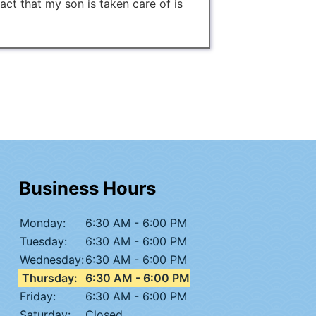
fact that my son is taken care of is
Business Hours
Monday:
6:30 AM - 6:00 PM
Tuesday:
6:30 AM - 6:00 PM
Wednesday:
6:30 AM - 6:00 PM
Thursday:
6:30 AM - 6:00 PM
Friday:
6:30 AM - 6:00 PM
Saturday:
Closed