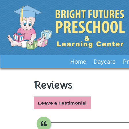
Home
Daycare
Pr
Reviews
Leave a Testimonial