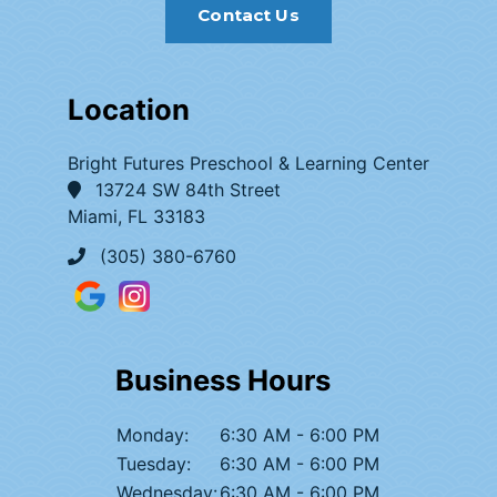
Contact Us
Location
Bright Futures Preschool & Learning Center
13724 SW 84th Street
Miami, FL 33183
(305) 380-6760
Business Hours
Monday:
6:30 AM - 6:00 PM
Tuesday:
6:30 AM - 6:00 PM
Wednesday:
6:30 AM - 6:00 PM