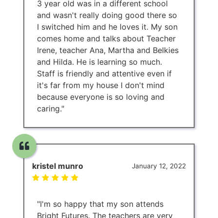
3 year old was in a different school
and wasn't really doing good there so
I switched him and he loves it. My son
comes home and talks about Teacher
Irene, teacher Ana, Martha and Belkies
and Hilda. He is learning so much.
Staff is friendly and attentive even if
it's far from my house I don't mind
because everyone is so loving and
caring."
kristel munro
January 12, 2022
"I'm so happy that my son attends
Bright Futures. The teachers are very