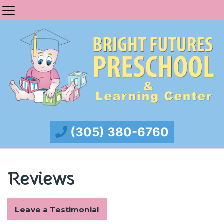
(305) 380-6760
Reviews
Leave a Testimonial