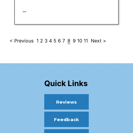
""
< Previous
1
2
3
4
5
6
7
8
9
10
11
Next >
Quick Links
Reviews
Feedback