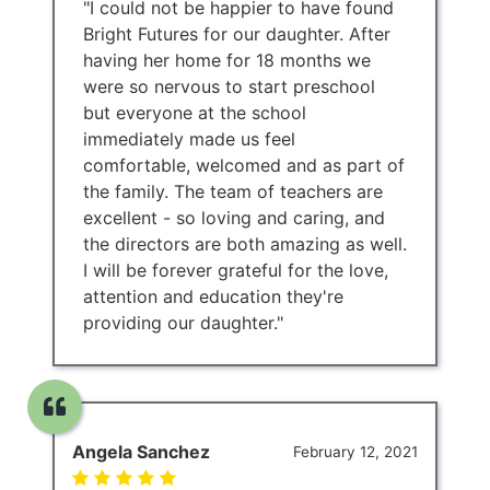
"I could not be happier to have found
Bright Futures for our daughter. After
having her home for 18 months we
were so nervous to start preschool
but everyone at the school
immediately made us feel
comfortable, welcomed and as part of
the family. The team of teachers are
excellent - so loving and caring, and
the directors are both amazing as well.
I will be forever grateful for the love,
attention and education they're
providing our daughter."
Angela Sanchez
February 12, 2021