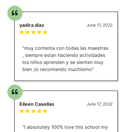
yadira diaz
June 17, 2022
"muy contenta con todas las maestras
, siempre estan haciendo actividades
los niños aprenden y se sienten muy
bien ,lo recomiendo muchisimo"
Eileen Casellas
June 17, 2022
"I absolutely 100% love this school my