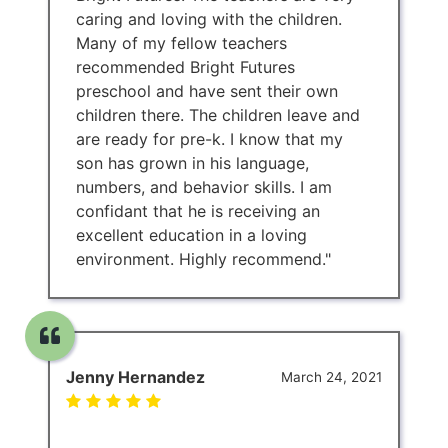
caring and loving with the children.
Many of my fellow teachers
recommended Bright Futures
preschool and have sent their own
children there. The children leave and
are ready for pre-k. I know that my
son has grown in his language,
numbers, and behavior skills. I am
confidant that he is receiving an
excellent education in a loving
environment. Highly recommend."
Jenny Hernandez
March 24, 2021